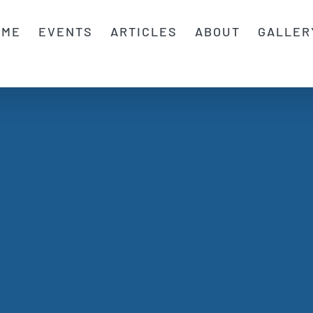
OME
EVENTS
ARTICLES
ABOUT
GALLER