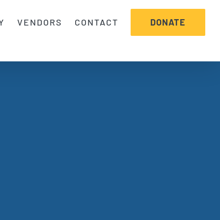
DONATE
Y
VENDORS
CONTACT