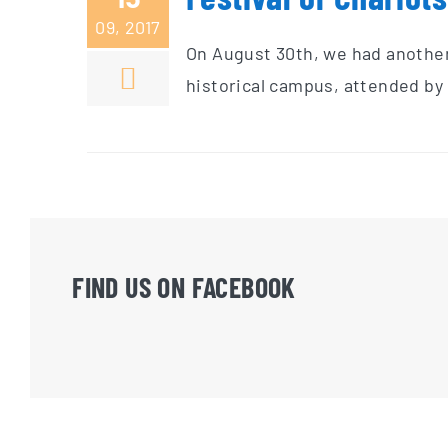
09, 2017
On August 30th, we had another 
historical campus, attended by 
FIND US ON FACEBOOK