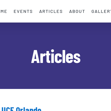
OME
EVENTS
ARTICLES
ABOUT
GALLER
Articles
Festival of Chariots UCF Orlando
s UCF Orlando