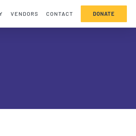
DONATE
Y
VENDORS
CONTACT