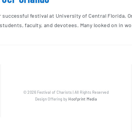
successful festival at University of Central Florida, 
students, faculty, and devotees. Many looked on in won
©
2026 Festival of Chariots | All Rights Reserved
Design Offering by
Hoofprint Media