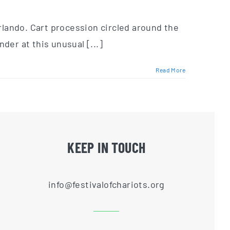
Orlando. Cart procession circled around the
der at this unusual [...]
Read More
KEEP IN TOUCH
info@festivalofchariots.org